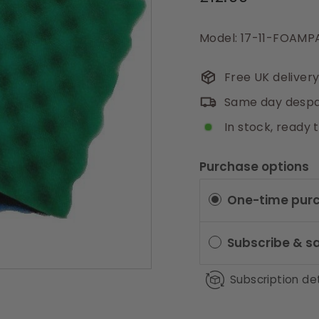
price
Model: 17-11-FOAM
Free UK deliver
Same day despa
In stock, ready 
Purchase options
One-time pur
Subscribe & s
Subscription det