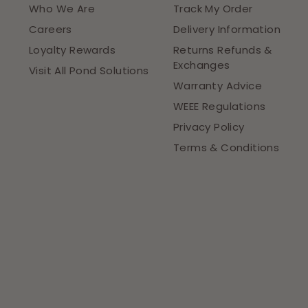
Who We Are
Track My Order
Careers
Delivery Information
Loyalty Rewards
Returns Refunds &
Exchanges
Visit All Pond Solutions
Warranty Advice
WEEE Regulations
Privacy Policy
Terms & Conditions