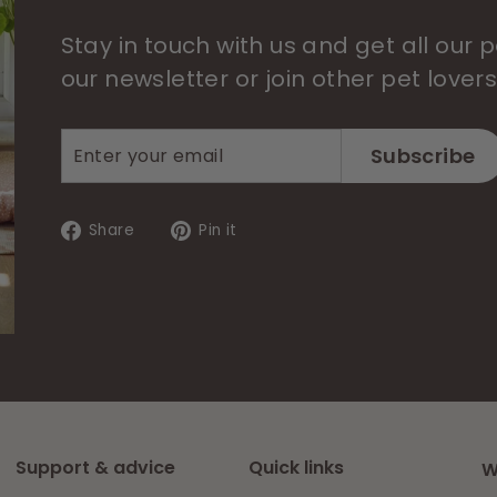
Stay in touch with us and get all our
our newsletter or join other pet lover
Enter
Subscribe
Subscribe
your
email
Share
Pin
Share
Pin it
on
on
Facebook
Pinterest
Support & advice
Quick links
W