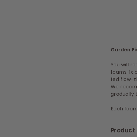
Garden Fi
You will re
foams, 1x 
fed flow-t
We recomm
gradually 
Each foams
Product 