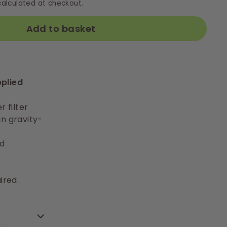
alculated at checkout.
Add to basket
pplied
r filter
in gravity-
d
ired.