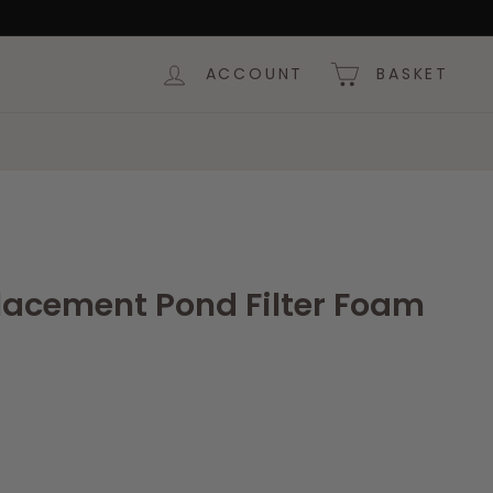
ACCOUNT
BASKET
eplacement Pond Filter Foam