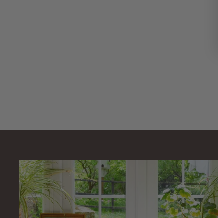
17" x 11"
Replacement
Pond Filter Foam
Sponge
AllPondSolutions
£
£12
99
1
2
.
9
9