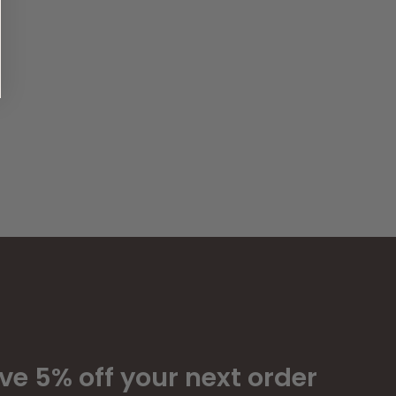
ve 5% off your next order