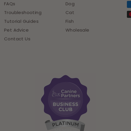
FAQs
Dog
Troubleshooting
Cat
Tutorial Guides
Fish
Pet Advice
Wholesale
Contact Us