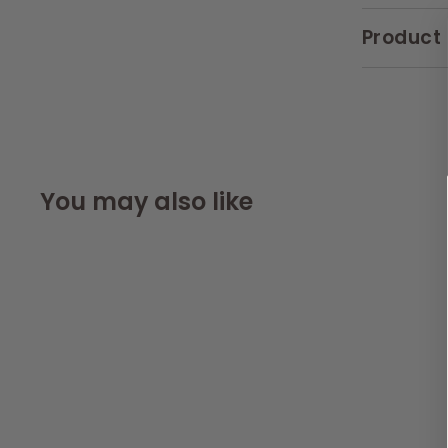
Product 
You may also like