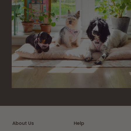
About Us
Help