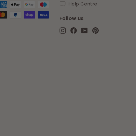
Help Centre
Follow us
Instagram
Facebook
YouTube
Pinterest