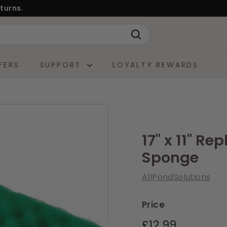
turns.
Search
FERS
SUPPORT
LOYALTY REWARDS
17" x 11" R
Sponge
AllPondSolutions
Price
Regular
£12.99