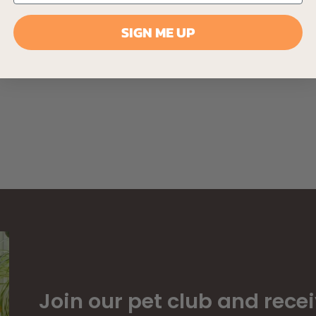
SIGN ME UP
Join our pet club and recei