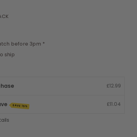
PACK
y
tch before 3pm *
to ship
chase
£12.99
ave
£11.04
SAVE 15%
ails