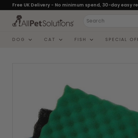
Skip
Free UK Delivery - No minimum spend, 30-day easy re
to
Pause
A
Search
content
slideshow
l
l
DOG
CAT
FISH
SPECIAL OF
P
e
t
S
o
l
u
t
i
o
n