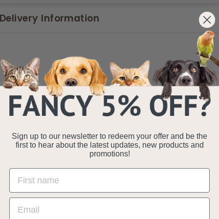
Delivery Information
Sign up to our newsletter to redeem your offer and be the
first to hear about the latest updates, new products and
promotions!