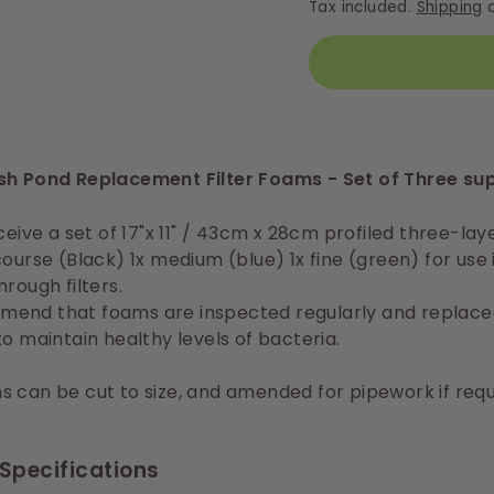
Tax included.
Shipping
c
sh Pond Replacement Filter Foams - Set of Three su
ceive a set of 17"x 11" / 43cm x 28cm profiled three-laye
course (Black) 1x medium (blue) 1x fine (green) for use 
hrough filters.
end that foams are inspected regularly and replace
to maintain healthy levels of bacteria.
 can be cut to size, and amended for pipework if requ
Specifications