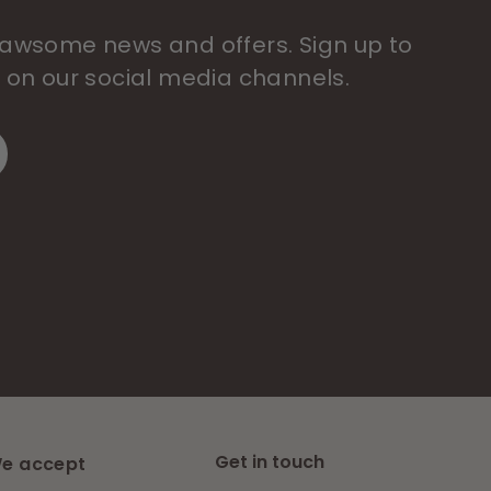
 pawsome news and offers. Sign up to
s on our social media channels.
Get in touch
e accept